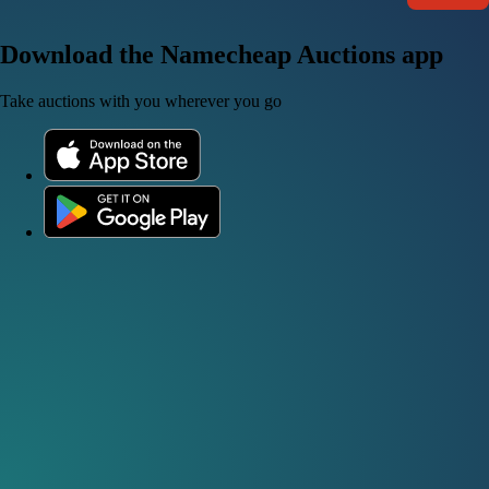
Download the Namecheap Auctions app
Take auctions with you wherever you go