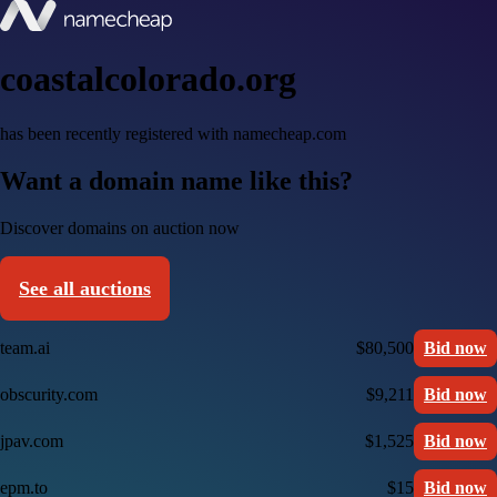
coastalcolorado.org
has been recently registered with namecheap.com
Want a domain name like this?
Discover domains on auction now
See all auctions
team.ai
$80,500
Bid now
obscurity.com
$9,211
Bid now
jpav.com
$1,525
Bid now
epm.to
$15
Bid now